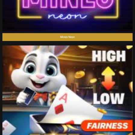
Mines Neon