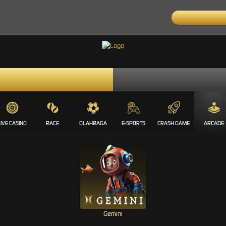
LIVE CASINO
RACE
OLAHRAGA
E-SPORTS
CRASH GAME
ARCADE
Gemini