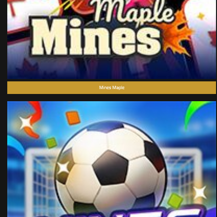
Mines Maple