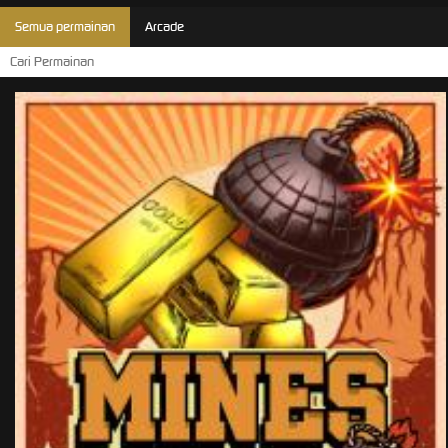
Semua permainan
Arcade