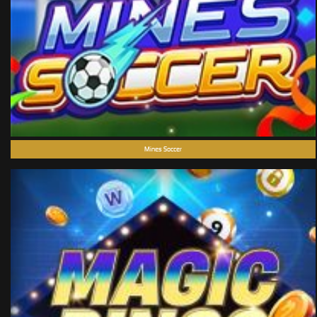
Mines Soccer