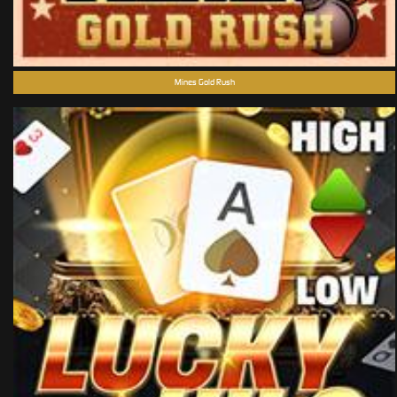
Mines Gold Rush