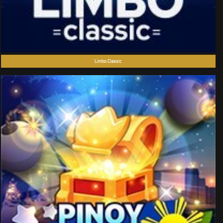
Limbo Classic