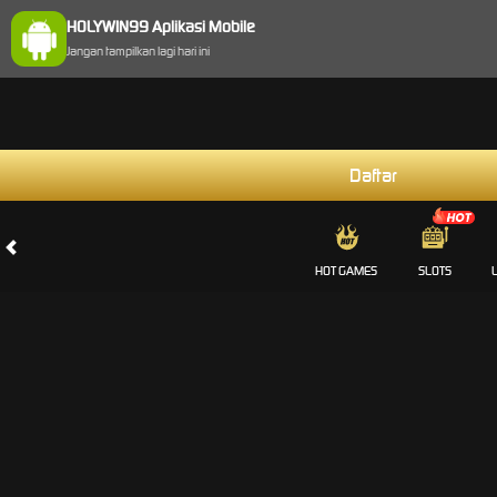
HOLYWIN99 Aplikasi Mobile
Jangan tampilkan lagi hari ini
Daftar
HOT GAMES
SLOTS