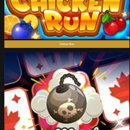
Chicken Run