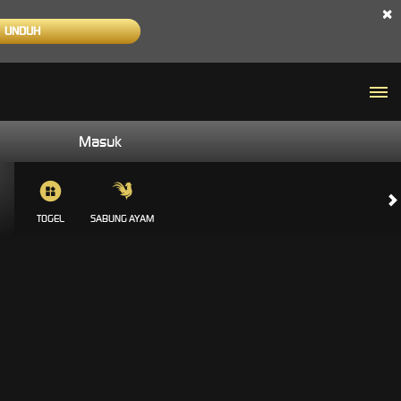
×
UNDUH
Masuk
TOGEL
SABUNG AYAM