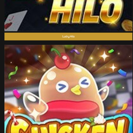
Lucky Hilo