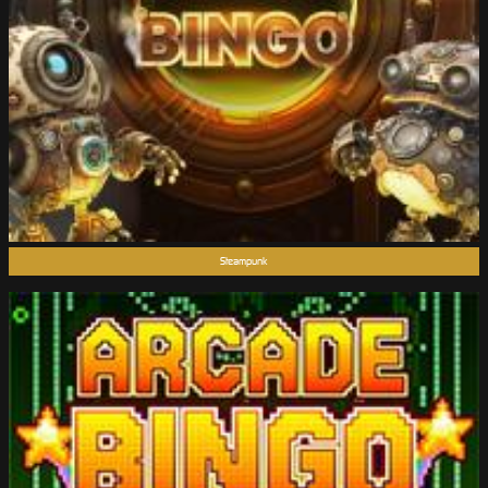
Steampunk