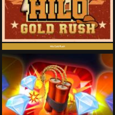
Hilo Gold Rush