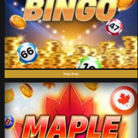
Magic Bingo