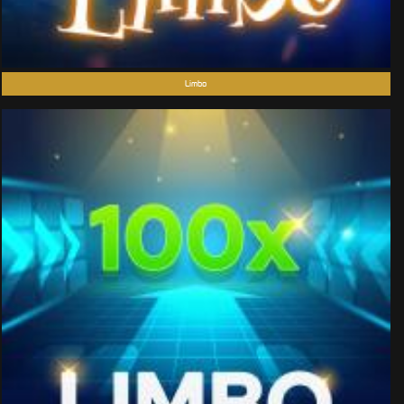
Limbo