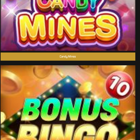
Candy Mines