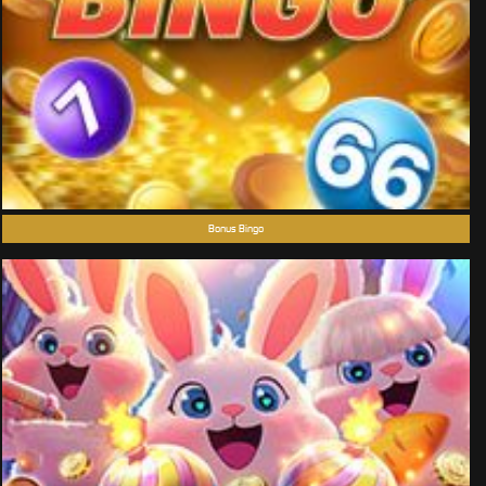
Bonus Bingo