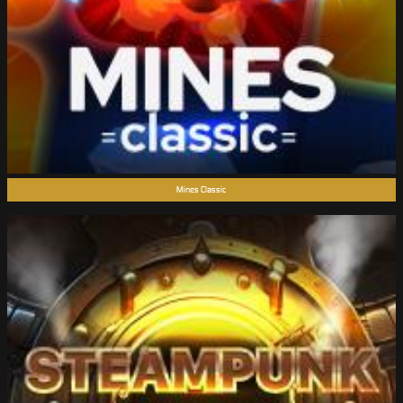
Mines Classic