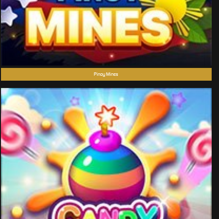
Pinoy Mines