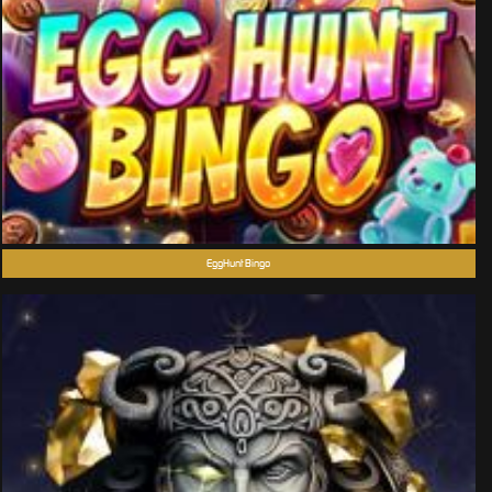
EggHunt Bingo