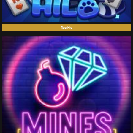
Tiger Hilo