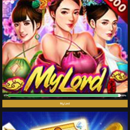
RTP
98%
My Lord