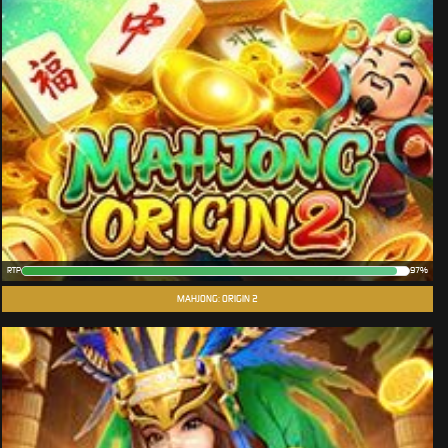
RTP
97%
MAHJONG: ORIGIN 2