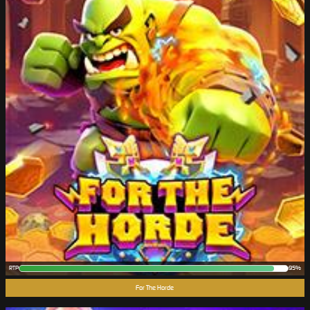
RTP
95%
For The Horde