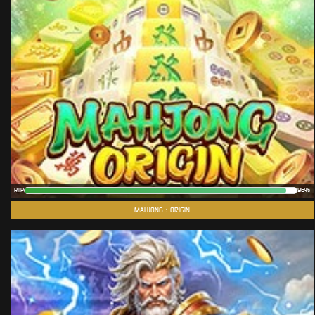
RTP
MAHJONG：ORIGIN