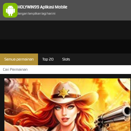
HOLYWIN99 Aplikasi Mobile
Jangan tampilkan lagi hari ini
Semua permainan
Top 20
Slots