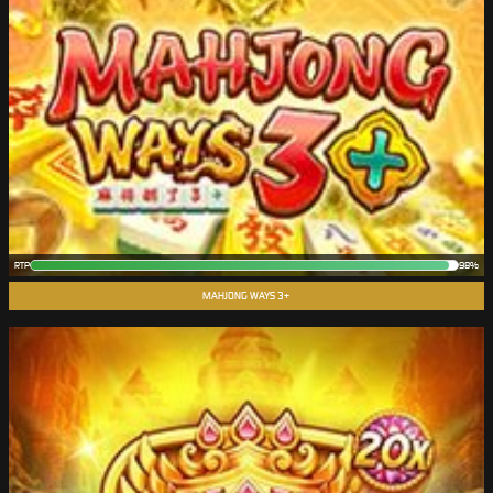
RTP
98%
MAHJONG WAYS 3+