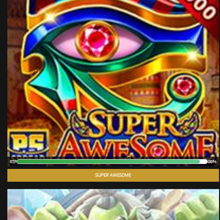
RTP
SUPER AWESOME