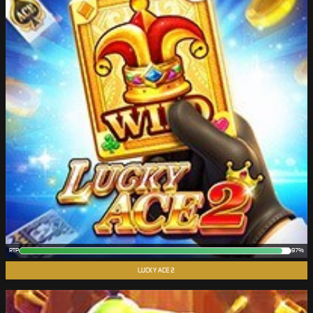
RTP
97%
LUCKY ACE 2