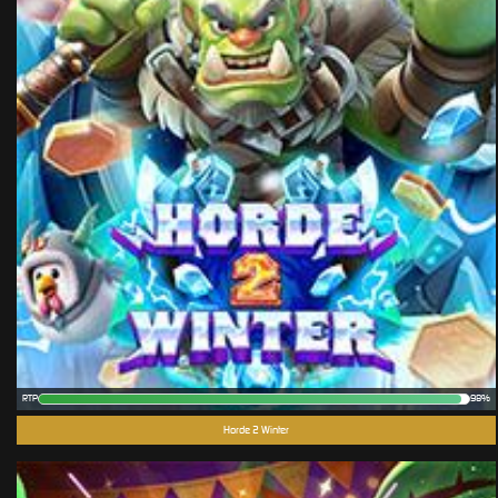
RTP
98%
Horde 2 Winter