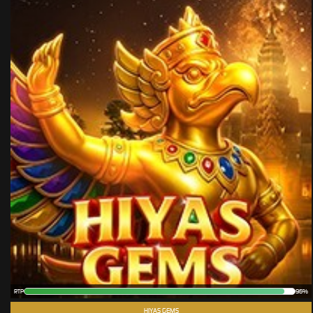
RTP
96%
HIYAS GEMS