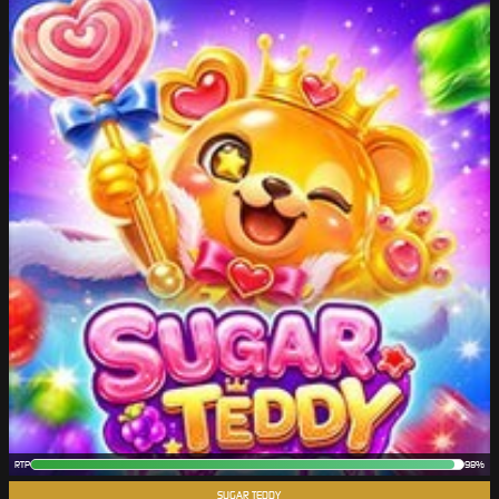
RTP
98%
SUGAR TEDDY