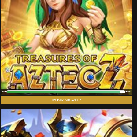
RTP
96%
TREASURES OF AZTEC Z