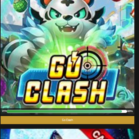
RTP
96%
Go Clash