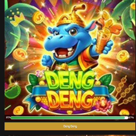
RTP
97%
Deng Deng