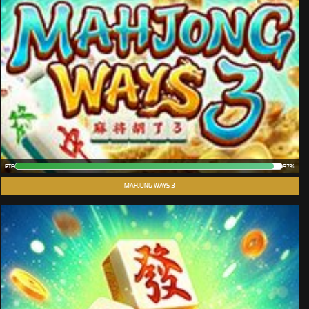
RTP
MAHJONG WAYS 3