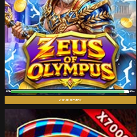
RTP
ZEUS OF OLYMPUS