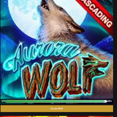
RTP
98%
Aurora Wolf