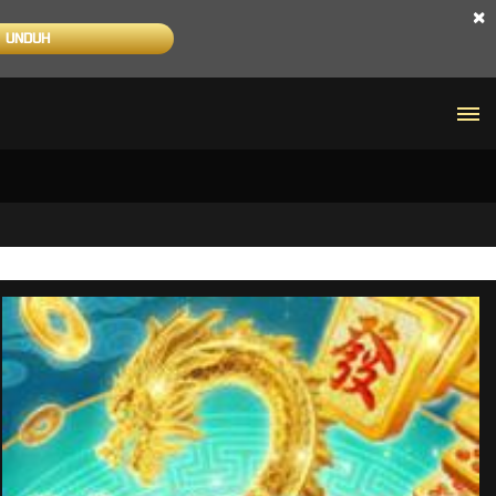
×
UNDUH