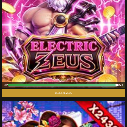
RTP
98%
ELECTRIC ZEUS