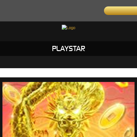
PLAYSTAR