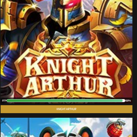
RTP
98%
KNIGHT ARTHUR