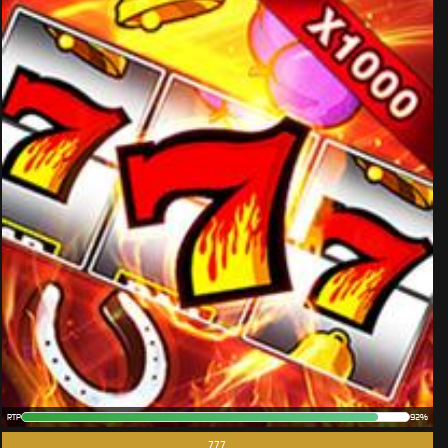
RTP
777