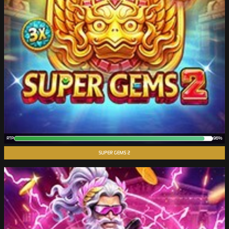
RTP
SUPER GEMS 2