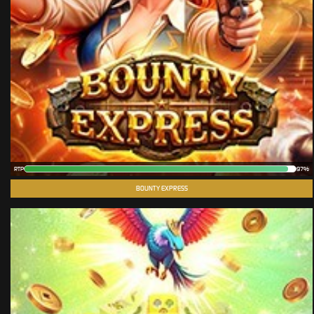
RTP
BOUNTY EXPRESS