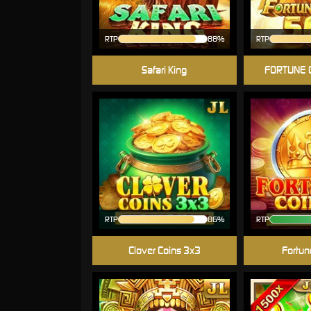
RTP
88%
RTP
Safari King
FORTUNE 
RTP
86%
RTP
Clover Coins 3x3
Fortun