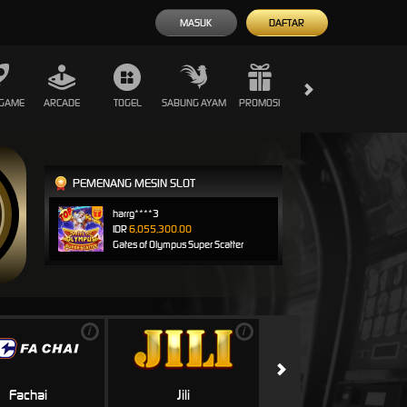
MASUK
DAFTAR
 GAME
ARCADE
TOGEL
SABUNG AYAM
PROMOSI
PEMENANG MESIN SLOT
harrg****3
IDR
6,055,300.00
Gates of Olympus Super Scatter
crow****0
IDR
5,940,400.00
Bonanza Gold
i
i
i
harrg****3
IDR
3,064,500.00
No Limit City
Gates of Gatot Kaca 1000
Fachai
Jili
harrg****3