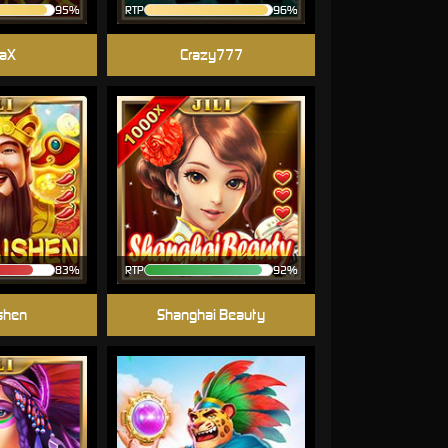
RTP
aX
Crazy777
83%
RTP
92%
ishen
Shanghai Beauty