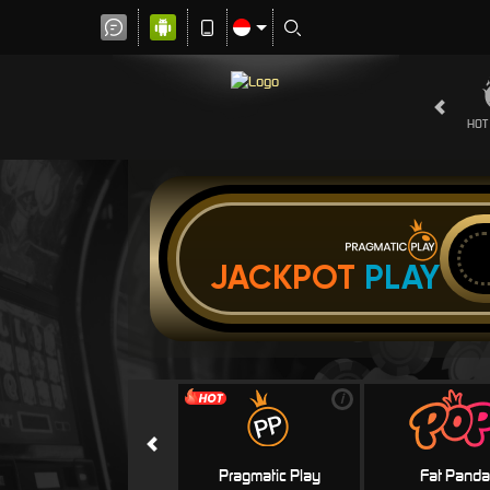
HOT
JACKPOT
PLAY
i
Pragmatic Play
Fat Pand