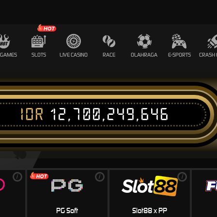
 GAMES
SLOTS
LIVE CASINO
RACE
OLAHRAGA
E-SPORTS
CRASH
IDR
12,700,259,571
i
i
i
a
PG Soft
Slot88 x PP