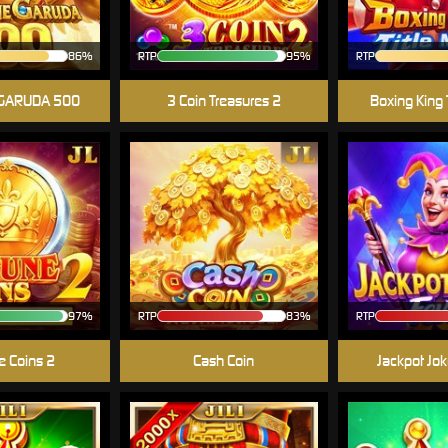
86%
RTP
95%
RTP
GARUDA 500
3 Coin Treasures 2
Boxing King 
97%
RTP
83%
RTP
e Coins 2
Cash Coin
Jackpot Jo