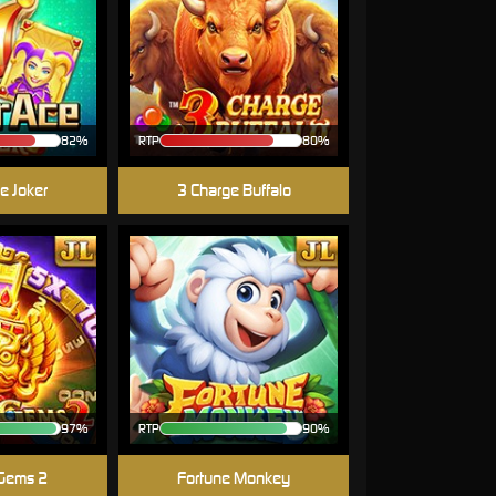
82%
RTP
80%
e Joker
3 Charge Buffalo
97%
RTP
90%
 Gems 2
Fortune Monkey