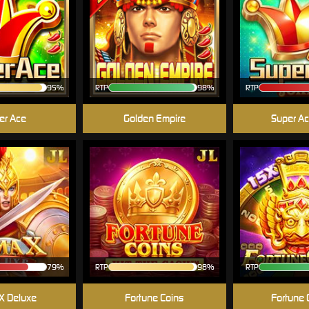
RTP
98%
RTP
er Ace
Golden Empire
Super Ac
79%
RTP
RTP
X Deluxe
Fortune Coins
Fortune