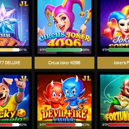
RTP
98%
RTP
777 DELUXE
Circus Joker 4096
Joker's 
82%
RTP
83%
RTP