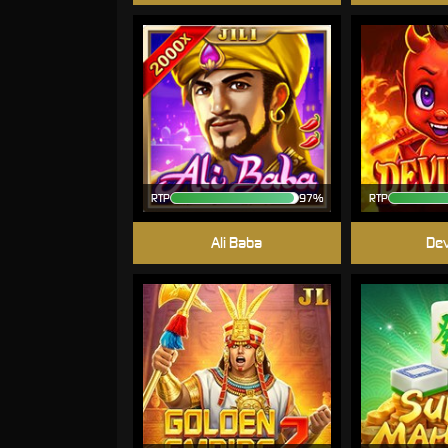
RTP
97%
RTP
Ali Baba
Dev