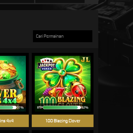
IDR
2,725,000.00
Gates of Olympus 1000
gwe****a
IDR
2,638,000.00
Sweet Bonanza 2500
gwe****a
IDR
2,475,240.00
Sweet Bonanza 2500
crow****0
IDR
2,364,600.00
Bonanza Gold
pejuang****i
IDR
2,219,350.00
Gates of Olympus Super Scatter
harrg****3
91%
RTP
92%
IDR
2,190,750.00
Gates of Gatot Kaca 1000
oins 4x4
100 Blazing Clover
dikara****s
IDR
1,877,600.00