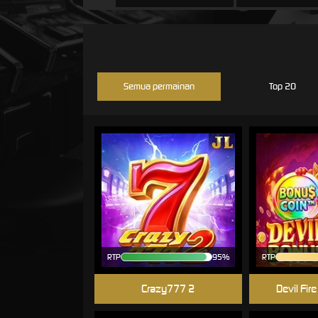
Semua permainan
Top 20
RTP
95%
RTP
Crazy777 2
Devil Fir