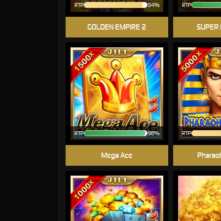
RTP
RTP
GOLDEN EMPIRE 2
SUPER
RTP
98%
RTP
Mega Ace
Pharaoh