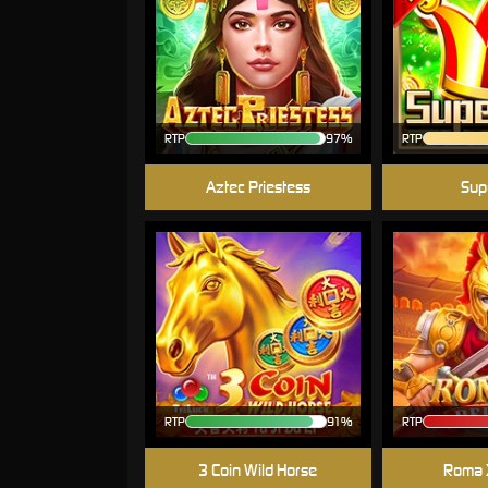
RTP
97%
RTP
Aztec Priestess
Sup
RTP
91%
RTP
3 Coin Wild Horse
Roma 