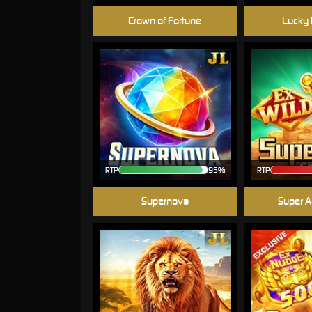
Crown of Fortune
Lucky 
RTP
95%
RTP
Supernova
Super 