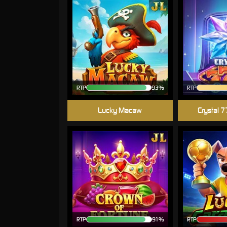
RTP
93%
RTP
Lucky Macaw
Crystal 
RTP
91%
RTP