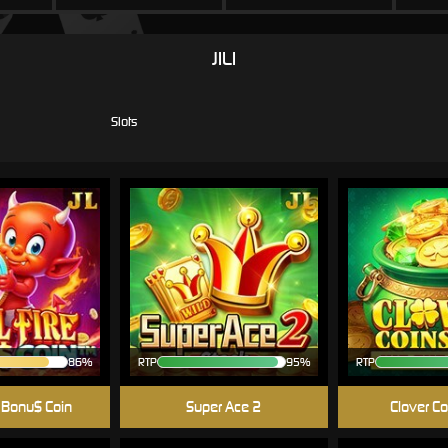
JILI
Slots
86%
RTP
95%
RTP
e Bonu$ Coin
Super Ace 2
Clover C