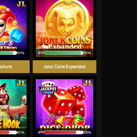
Starlight Princess™ 1000
91%
RTP
95%
Fortune
Joker Coins Expanded
81%
RTP
83%