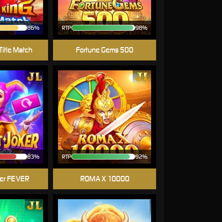
86%
RTP
98%
Title Match
Fortune Gems 500
83%
RTP
92%
ker FEVER
ROMA X 10000