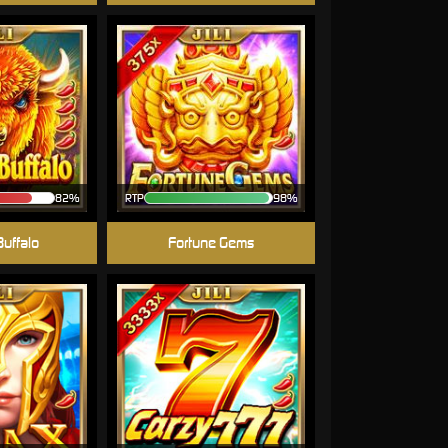
82%
RTP
98%
Buffalo
Fortune Gems