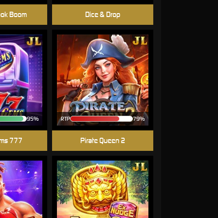
ook Boom
Dice & Drop
95%
RTP
79%
ems 777
Pirate Queen 2