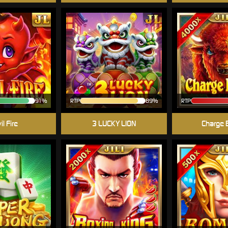
91%
RTP
89%
RTP
il Fire
3 LUCKY LION
Charge 