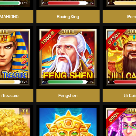
97%
RTP
81%
RTP
 MAHJONG
Boxing King
Rom
85%
RTP
91%
RTP
 Treasure
Fengshen
Jili Ca