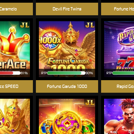
Caramelo
Devil Fire Twins
Fortune H
81%
RTP
90%
RTP
Ace SPEED
Fortune Garuda 1000
Rapid G